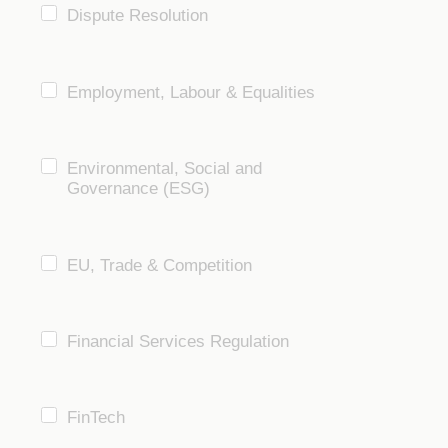
Dispute Resolution
Employment, Labour & Equalities
Environmental, Social and
Governance (ESG)
EU, Trade & Competition
Financial Services Regulation
FinTech