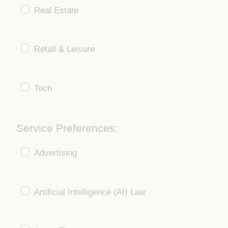
Real Estate
Retail & Leisure
Tech
Service Preferences:
Advertising
Artificial Intelligence (AI) Law