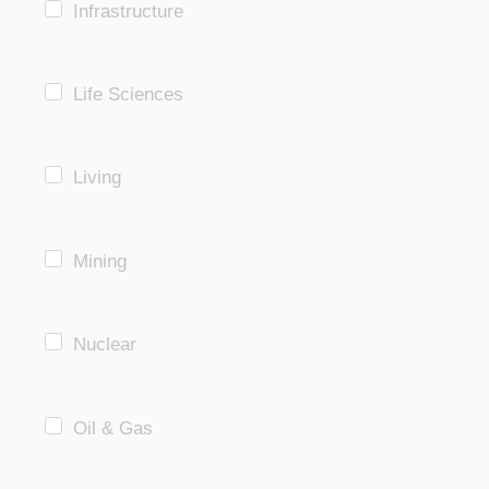
Infrastructure
Life Sciences
Living
Mining
Nuclear
Oil & Gas