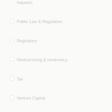
Inquests
Public Law & Regulation
Regulatory
Restructuring & Insolvency
Tax
Venture Capital