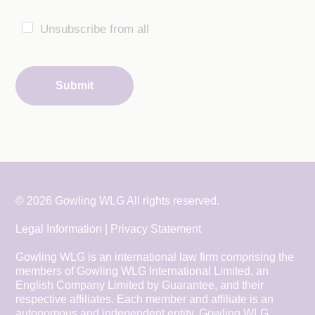
Unsubscribe from all
Submit
© 2026 Gowling WLG All rights reserved.
Legal Information
|
Privacy Statement
Gowling WLG is an international law firm comprising the
members of Gowling WLG International Limited, an
English Company Limited by Guarantee, and their
respective affiliates. Each member and affiliate is an
autonomous and independent entity. Gowling WLG