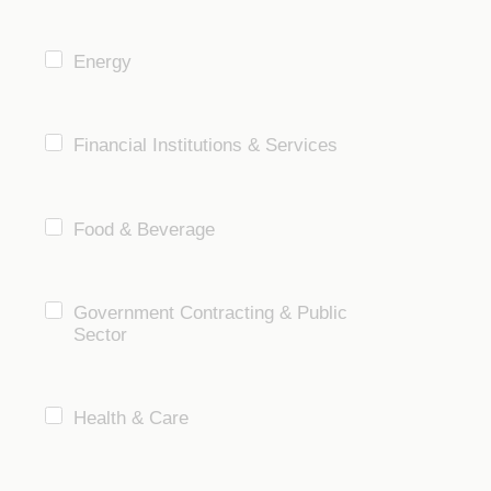
Energy
Financial Institutions & Services
Food & Beverage
Government Contracting & Public
Sector
Health & Care