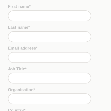
First name*
Last name*
Email address*
Job Title*
Organisation*
Country*