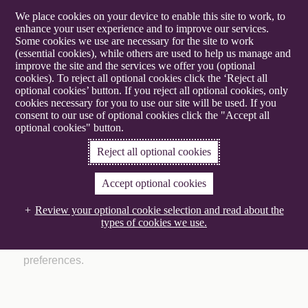
We place cookies on your device to enable this site to work, to
enhance your user experience and to improve our services.
Some cookies we use are necessary for the site to work
(essential cookies), while others are used to help us manage and
improve the site and the services we offer you (optional
Gowling WLG
cookies). To reject all optional cookies click the ‘Reject all
optional cookies’ button. If you reject all optional cookies, only
cookies necessary for you to use our site will be used. If you
Manage your preferences
consent to our use of optional cookies click the "Accept all
optional cookies" button.
Reject all optional cookies
Accept optional cookies
Time for a change
Review your optional cookie selection and read about the
Make sure you are getting the latest updates, insights
types of cookies we use.
and event invitations relevant to you by updating your
preferences.