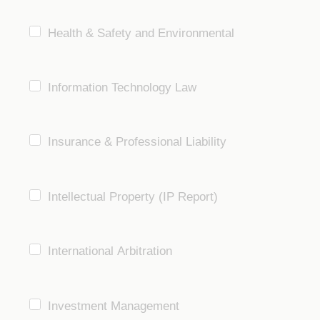
Health & Safety and Environmental
Information Technology Law
Insurance & Professional Liability
Intellectual Property (IP Report)
International Arbitration
Investment Management